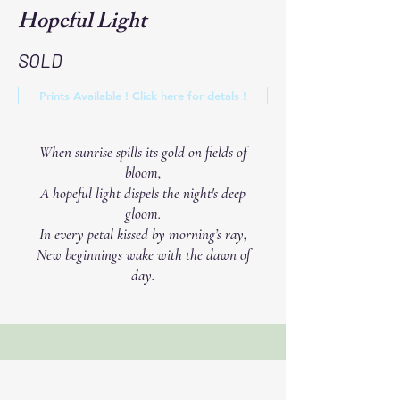
Hopeful Light
SOLD
Prints Available ! Click here for detals !
When sunrise spills its gold on fields of
bloom,
A hopeful light dispels the night's deep
gloom.
In every petal kissed by morning’s ray,
New beginnings wake with the dawn of
day.