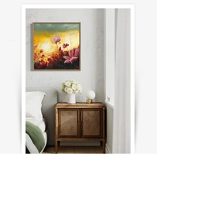
For Inquiries about this print contact
me here