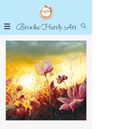
rooke
ardy
rt
B
H
A