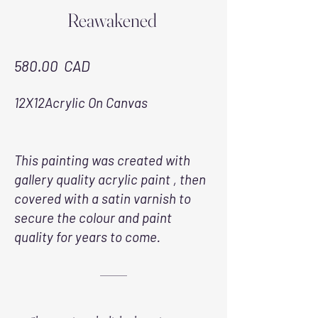
Reawakened
580.00 CAD
12X12Acrylic On Canvas
This painting was created with
gallery quality acrylic paint , then
covered with a satin varnish to
secure the colour and paint
quality for years to come.