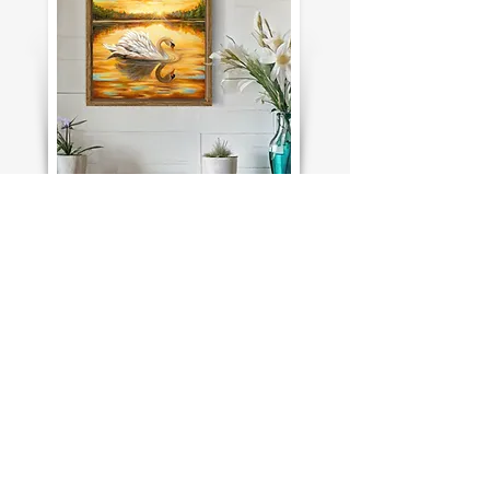
For Inquiries about this painting click
here
I would like to buy this painting !