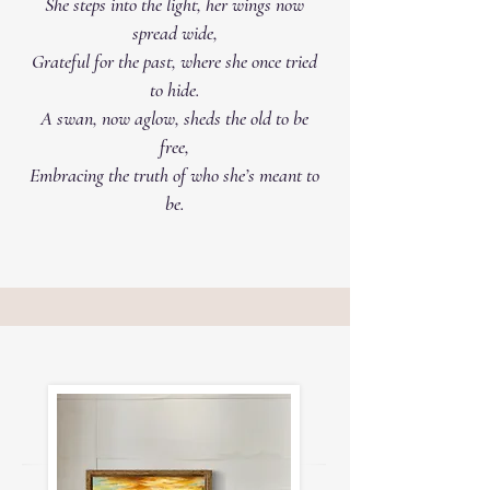
She steps into the light, her wings now
spread wide,
Grateful for the past, where she once tried
to hide.
A swan, now aglow, sheds the old to be
free,
Embracing the truth of who she’s meant to
be.