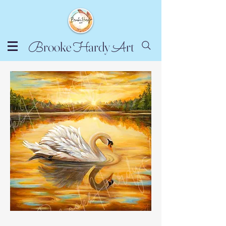
rooke
ardy
rt
B
H
A