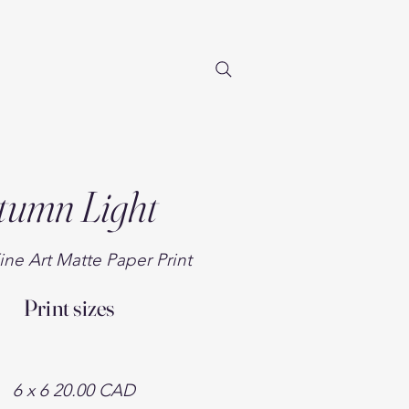
tumn Light
ine Art Matte Paper Print
Print sizes
​6 x 6
20.00 CAD