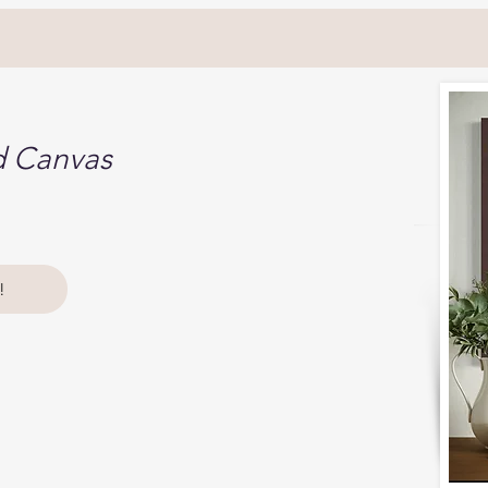
d Canvas
!