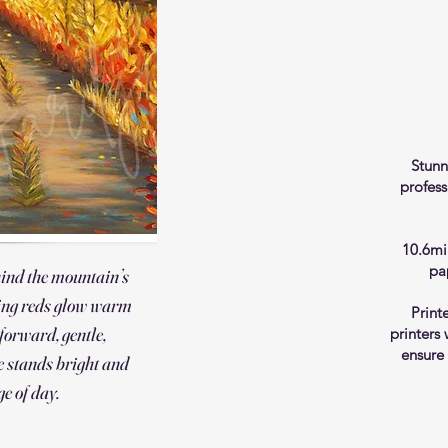
Stunn
profess
10.6mi
pa
hind the mountain’s
ing reds glow warm
Print
 forward, gentle,
printers
ensure
 stands bright and
ge of day.