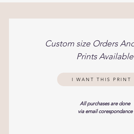
Custom size Orders An
Prints Available
I WANT THIS PRINT 
All purchases are done
via email corespondance