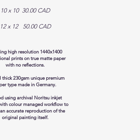
10 x 10 30.00 CAD
​12
x 12 50.00 CAD
ing high resolution 1440x1400
ional prints on true matte paper
with no reflections.
l thick 230gsm unique premium
per type made in Germany.
ed using archival Noritsu inkjet
 with colour managed workflow to
 an accurate reproduction of the
original painting itself.