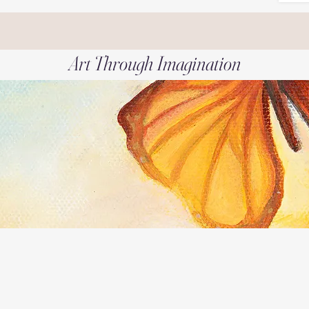
Art Through Imagination