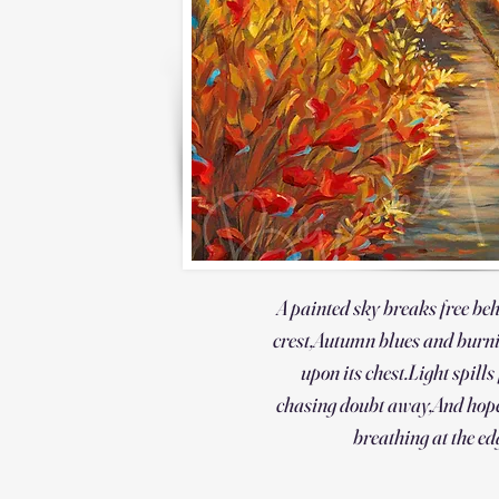
A painted sky breaks free be
crest,
Autumn blues and burn
upon its chest.
Light spills
chasing doubt away,
And hope
breathing at the ed