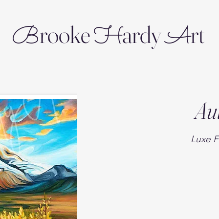
rooke
ardy
rt
B
H
A
Au
Luxe F